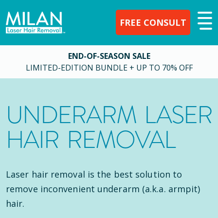
FREE CONSULT
END-OF-SEASON SALE
LIMITED-EDITION BUNDLE + UP TO 70% OFF
UNDERARM LASER
HAIR REMOVAL
Laser hair removal is the best solution to
remove inconvenient underarm (a.k.a. armpit)
hair.