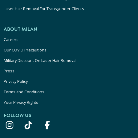
Laser Hair Removal For Transgender Clients
ABOUT MILAN
Careers
Our COVID Precautions
Military Discount On Laser Hair Removal
Press
Privacy Policy
Terms and Conditions
Your Privacy Rights
FOLLOW US