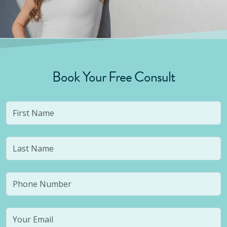
Book Your Free Consult