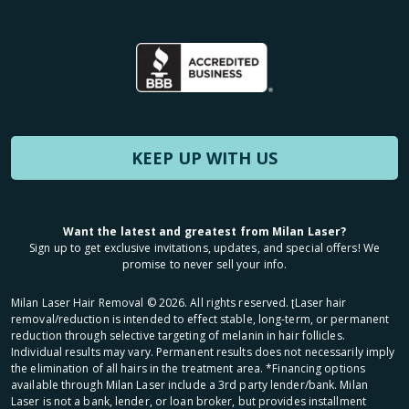
KEEP UP WITH US
Want the latest and greatest from Milan Laser?
Sign up to get exclusive invitations, updates, and special offers! We
promise to never sell your info.
Milan Laser Hair Removal ©
2026
. All rights reserved. ʈLaser hair
removal/reduction is intended to effect stable, long-term, or permanent
reduction through selective targeting of melanin in hair follicles.
Individual results may vary. Permanent results does not necessarily imply
the elimination of all hairs in the treatment area. *Financing options
available through Milan Laser include a 3rd party lender/bank. Milan
Laser is not a bank, lender, or loan broker, but provides installment