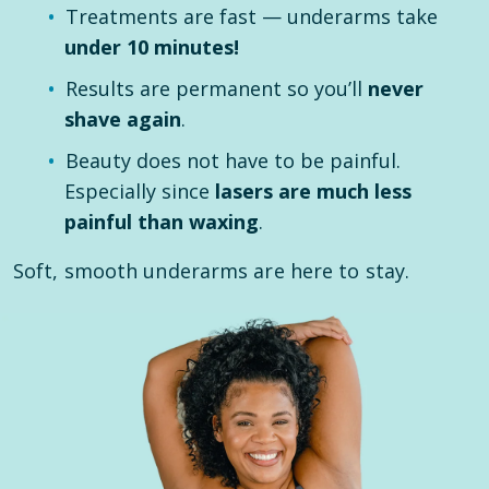
Treatments are fast — underarms take
under 10 minutes!
Results are permanent so you’ll
never
shave again
.
Beauty does not have to be painful.
Especially since
lasers are much less
painful than waxing
.
Soft, smooth underarms are here to stay.