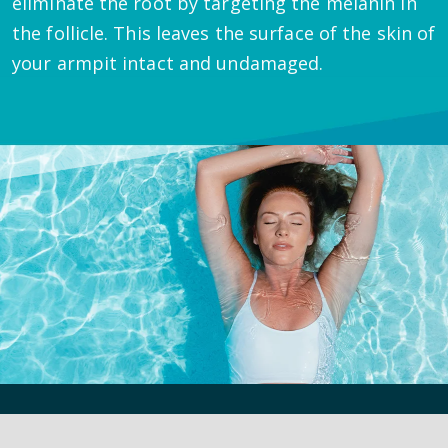
eliminate the root by targeting the melanin in
the follicle. This leaves the surface of the skin of
your armpit intact and undamaged.