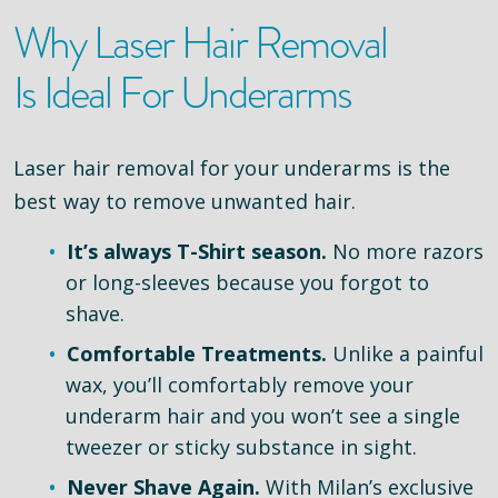
Why Laser Hair Removal
Is Ideal For Underarms
Laser hair removal for your underarms is the
best way to remove unwanted hair.
It’s always T-Shirt season.
No more razors
or long-sleeves because you forgot to
shave.
Comfortable Treatments.
Unlike a painful
wax, you’ll comfortably remove your
underarm hair and you won’t see a single
tweezer or sticky substance in sight.
Never Shave Again.
With Milan’s exclusive