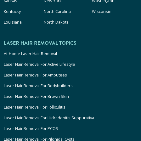
Kansas
New York
Washington
Kentucky
North Carolina
Wisconsin
Louisiana
North Dakota
LASER HAIR REMOVAL TOPICS
At-Home Laser Hair Removal
Laser Hair Removal For Active Lifestyle
Laser Hair Removal For Amputees
Laser Hair Removal For Bodybuilders
Laser Hair Removal For Brown Skin
Laser Hair Removal For Folliculitis
Laser Hair Removal For Hidradenitis Suppurativa
Laser Hair Removal For PCOS
Laser Hair Removal For Pilonidal Cysts