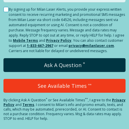
By signing up for Milan Laser Alerts, you provide your express written
consent to receive recurring marketing and promotional SMS messages
from Milan Laser via short code 64526, including messages sent via
automated equipment or using AI. Consent is not a condition of
purchase. Message frequency varies. Message and data rates may
apply. Reply STOP to opt out at any time, or reply HELP for help. I agree
to
Mobile Terms
and
Privacy Policy
. You can also contact customer
support at
1-833-667-2967
or email
privacy@milanlaser.com
.
Carriers are not liable for delayed or undelivered messages.
*
Ask A Question
See Available Times
**
*
**
By clicking
Ask A Question
or See Available Times
, I agree to the
Privacy
Policy
and
Terms
.
I consent to Milan's info and promo emails, texts, and
calls, which may be automated, prerecorded, or AI. Consent to contact is
not a purchase condition. Frequency varies. Msg & data rates may apply.
STOP to end. HELP for help.