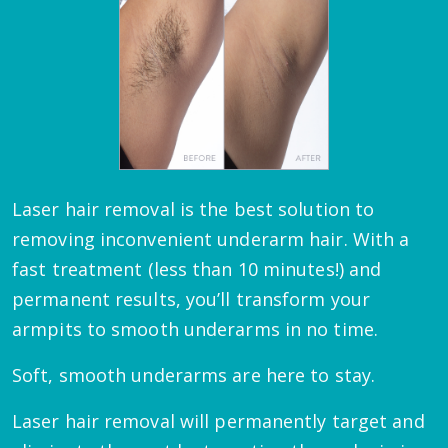
Laser hair removal is the best solution to
removing inconvenient underarm hair. With a
fast treatment (less than 10 minutes!) and
permanent results, you’ll transform your
armpits to smooth underarms in no time.
Soft, smooth underarms are here to stay.
Laser hair removal will permanently target and