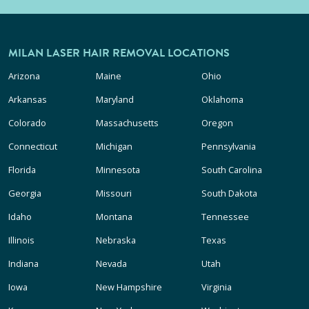
MILAN LASER HAIR REMOVAL LOCATIONS
Arizona
Maine
Ohio
Arkansas
Maryland
Oklahoma
Colorado
Massachusetts
Oregon
Connecticut
Michigan
Pennsylvania
Florida
Minnesota
South Carolina
Georgia
Missouri
South Dakota
Idaho
Montana
Tennessee
Illinois
Nebraska
Texas
Indiana
Nevada
Utah
Iowa
New Hampshire
Virginia