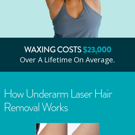
$
23
,000
WAXING COSTS
Over A Lifetime On Average.
How Underarm Laser Hair
Removal Works