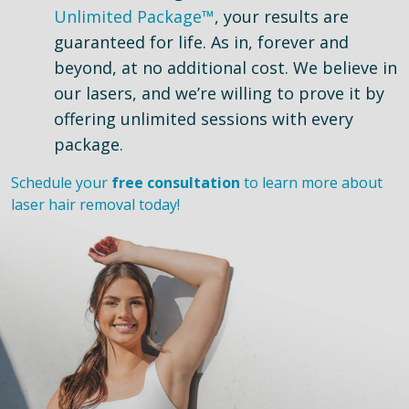
Unlimited Package™
, your results are
guaranteed for life. As in, forever and
beyond, at no additional cost. We believe in
our lasers, and we’re willing to prove it by
offering unlimited sessions with every
package.
Schedule your
free consultation
to learn more about
laser hair removal today!