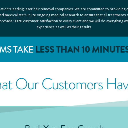
 nation’s leading laser hair removal companies. We are committed to providing o
ed medical staff utilize ongoing medical research to ensure that all treatments 
o provide 100% customer satisfaction to every client and we will do everything w
experience as well as their results.
MS TAKE
LESS THAN 10 MINUTE
at Our Customers Have