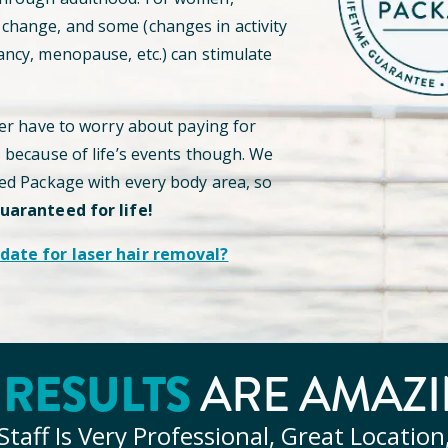
hange, and some (changes in activity
ancy, menopause, etc.) can stimulate
ver have to worry about paying for
s because of life’s events though. We
ted Package with every body area, so
guaranteed for life!
date for laser hair removal?
Y
RESULTS
ARE AMAZI
Staff Is Very Professional, Great Location