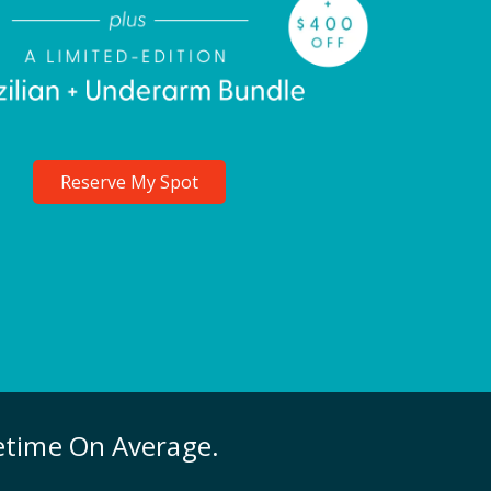
Reserve My Spot
fetime On Average.