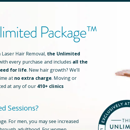
limited Package™
an Laser Hair Removal,
the Unlimited
ith every purchase and includes
all the
ed for life
. New hair growth? We’ll
time at
no extra charge
. Moving or
ted at any of our
410
+ clinics
ed Sessions?
nge. For men, you may see increased
through adulthood. For women,