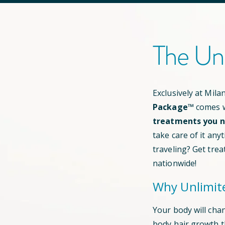
The Un
Exclusively at Mil
Package™
comes w
treatments you ne
take care of it any
traveling? Get trea
nationwide!
Why Unlimit
Your body will cha
body hair growth 