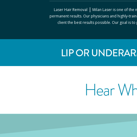
|
Laser Hair Removal
Milan Laser
is one of the
permanent results. Our physicians and highly-train
client the best results possible. Our goal is t
LIP OR UNDERAR
Hear Wh