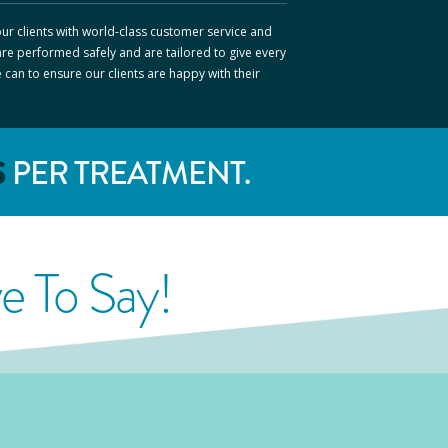
ur clients with world-class customer service and
are performed safely and are tailored to give every
e can to ensure our clients are happy with their
S
PER TREATMENT.
 To Say!