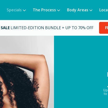
Specials
The Process
Body Areas
Loca
 SALE
LIMITED-EDITION BUNDLE + UP TO 70% OFF
F