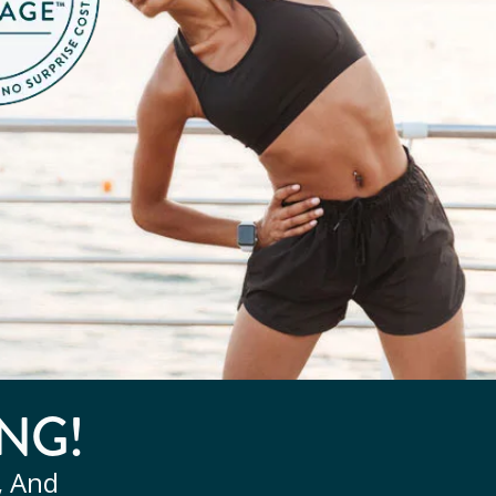
NG!
, And