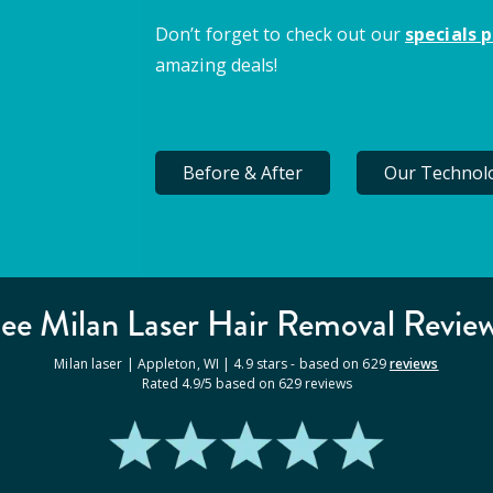
Don’t forget to check out our
specials 
amazing deals!
Before & After
Our Technol
ee Milan
Laser Hair Removal
Revie
Milan laser |
Appleton
,
WI
|
4.9
stars - based on
629
reviews
Rated
4.9
/5 based on
629
reviews