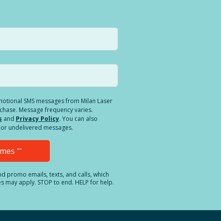
romotional SMS messages from Milan Laser
rchase. Message frequency varies.
s
and
Privacy Policy
. You can also
ed or undelivered messages.
Times
**
and promo emails, texts, and calls, which
es may apply. STOP to end. HELP for help.