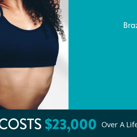
COSTS
$
23
,000
Over A Li