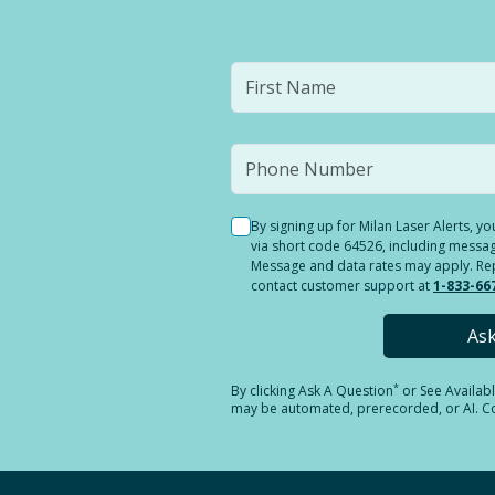
By signing up for Milan Laser Alerts, 
via short code 64526, including messag
Message and data rates may apply. Reply
contact customer support at
1-833-66
As
*
By clicking
Ask A Question
or See Availab
may be automated, prerecorded, or AI. Con