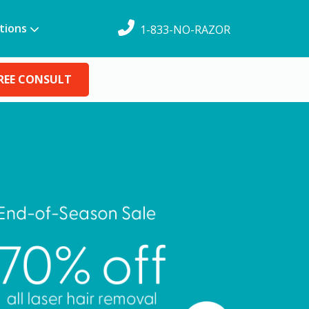
tions
1-833-NO-RAZOR
REE CONSULT