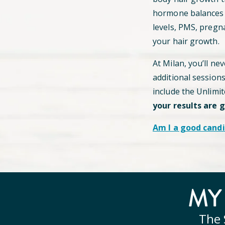
hormone balances c
levels, PMS, pregn
your hair growth.
At Milan, you’ll ne
additional session
include the Unlimi
your results are 
Am I a good candi
M
The 