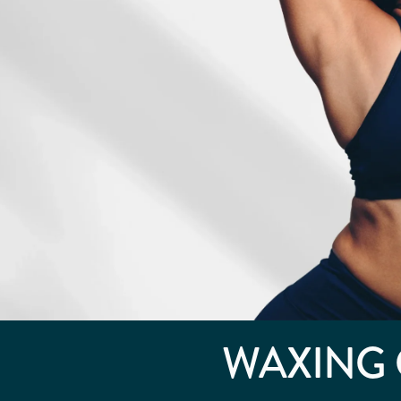
WAXING 