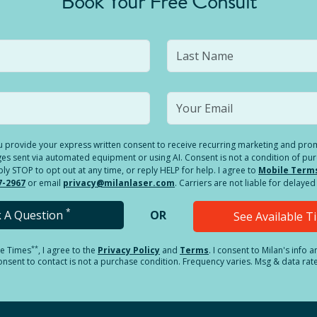
Book Your Free Consult
you provide your express written consent to receive recurring marketing and p
es sent via automated equipment or using AI. Consent is not a condition of pu
 STOP to opt out at any time, or reply HELP for help. I agree to
Mobile Term
7-2967
or email
privacy@milanlaser.com
. Carriers are not liable for delay
*
k A Question
OR
See Available 
**
le Times
, I agree to the
Privacy Policy
and
Terms
.
I consent to Milan's info 
sent to contact is not a purchase condition. Frequency varies. Msg & data rat