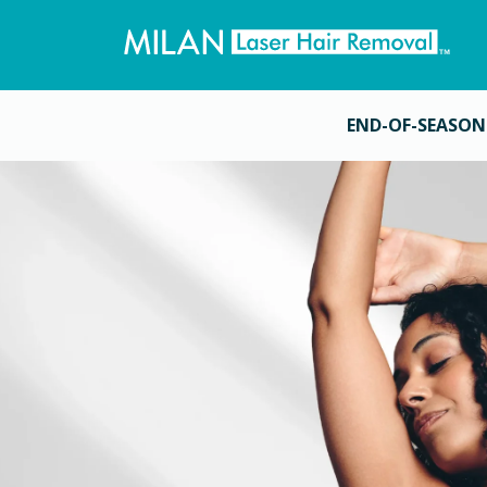
END-OF-SEASON