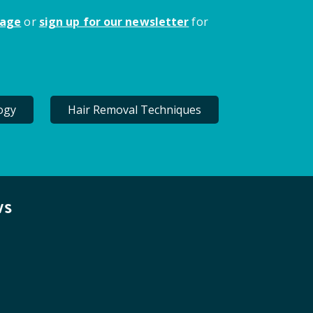
page
or
sign up for our newsletter
for
ogy
Hair Removal Techniques
ws