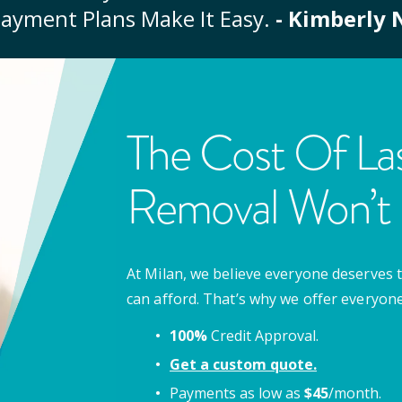
ayment Plans Make It Easy.
- Kimberly 
The Cost Of Las
Removal Won’t 
At Milan, we believe everyone deserves t
can afford. That’s why we offer everyon
100%
Credit Approval.
Get a custom quote.
Payments as low as
$
45
/month.