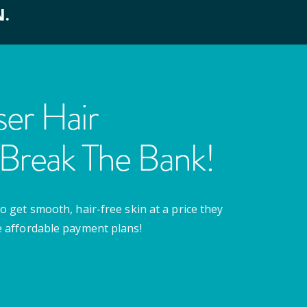
N.
er Hair
Break The Bank!
o get smooth, hair-free skin at a price they
e affordable payment plans!